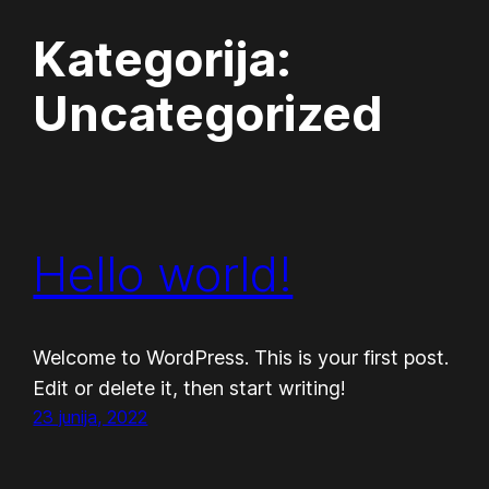
Kategorija:
Preskoči
na
Uncategorized
vsebino
Hello world!
Welcome to WordPress. This is your first post.
Edit or delete it, then start writing!
23 junija, 2022